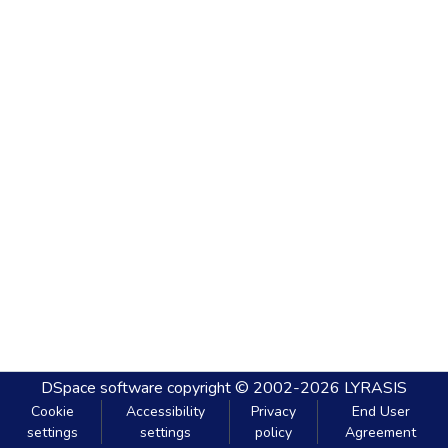
DSpace software
copyright © 2002-2026
LYRASIS
Cookie
Accessibility
Privacy
End User
settings
settings
policy
Agreement