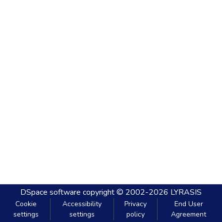
DSpace software
copyright © 2002-2026
LYRASIS
Cookie
Accessibility
Privacy
End User
settings
settings
policy
Agreement