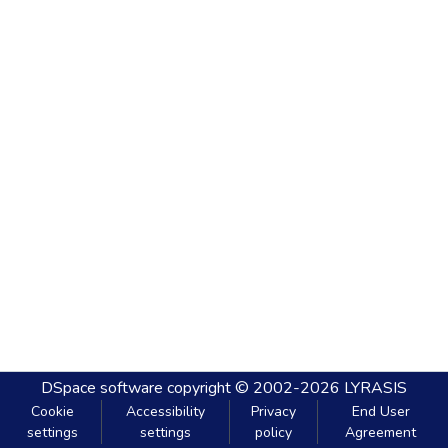
DSpace software
copyright © 2002-2026
LYRASIS
Cookie
Accessibility
Privacy
End User
settings
settings
policy
Agreement