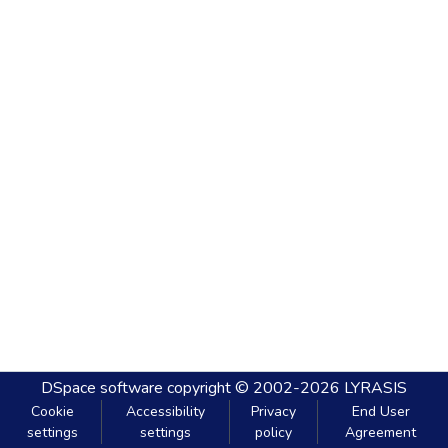
DSpace software
copyright © 2002-2026
LYRASIS
Cookie
Accessibility
Privacy
End User
settings
settings
policy
Agreement