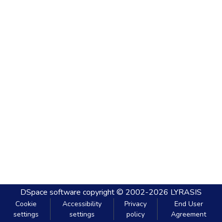
DSpace software
copyright © 2002-2026
LYRASIS
Cookie
Accessibility
Privacy
End User
settings
settings
policy
Agreement