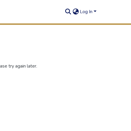
Log In
se try again later.