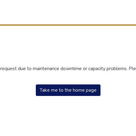
r request due to maintenance downtime or capacity problems. Plea
Take me to the home page