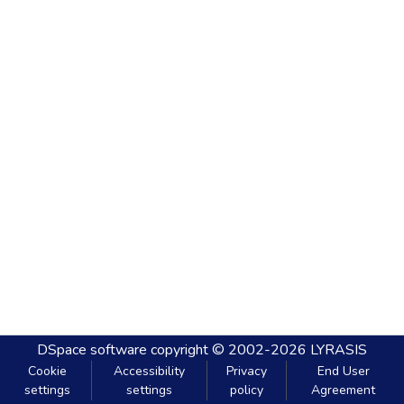
DSpace software
copyright © 2002-2026
LYRASIS
Cookie
Accessibility
Privacy
End User
settings
settings
policy
Agreement