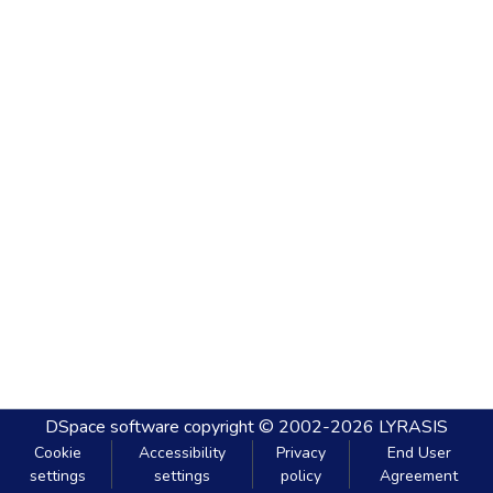
DSpace software
copyright © 2002-2026
LYRASIS
Cookie
Accessibility
Privacy
End User
settings
settings
policy
Agreement