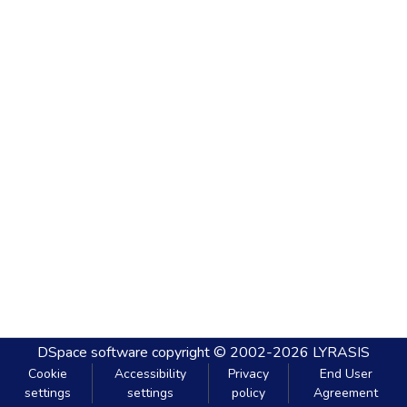
DSpace software
copyright © 2002-2026
LYRASIS
Cookie
Accessibility
Privacy
End User
settings
settings
policy
Agreement