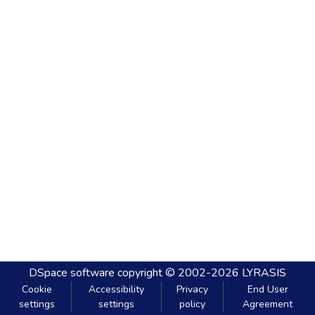
DSpace software
copyright © 2002-2026
LYRASIS
Cookie
Accessibility
Privacy
End User
settings
settings
policy
Agreement