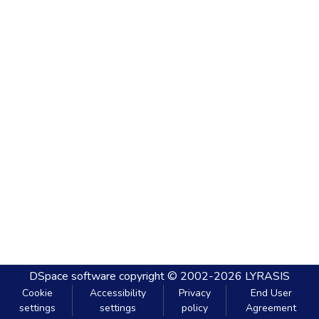
DSpace software
copyright © 2002-2026
LYRASIS
Cookie
Accessibility
Privacy
End User
settings
settings
policy
Agreement