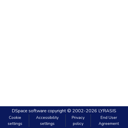
DSpace software
copyright © 2002-2026
LYRASIS
Cookie
Accessibility
Privacy
End User
settings
settings
policy
Agreement