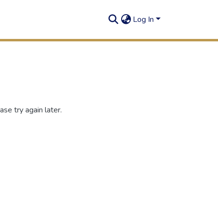
Log In
se try again later.