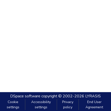
DSpace software
copyright © 2002-2026
LYRASIS
Cookie
Accessibility
Privacy
End User
settings
settings
policy
Agreement