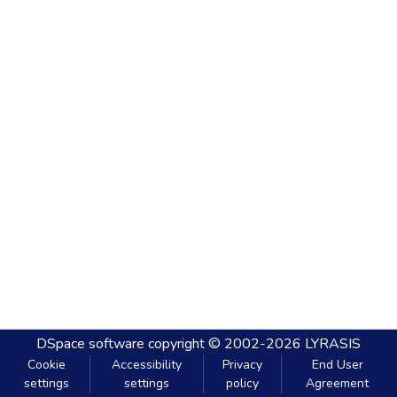
DSpace software
copyright © 2002-2026
LYRASIS
Cookie
Accessibility
Privacy
End User
settings
settings
policy
Agreement