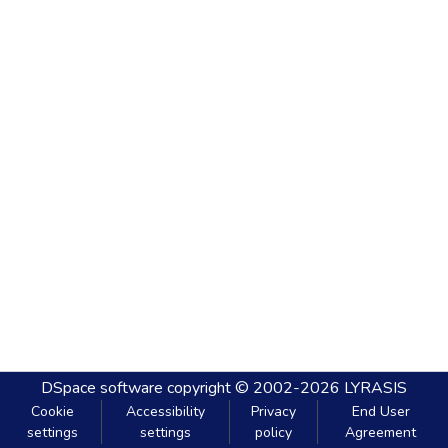
DSpace software
copyright © 2002-2026
LYRASIS
Cookie
Accessibility
Privacy
End User
settings
settings
policy
Agreement