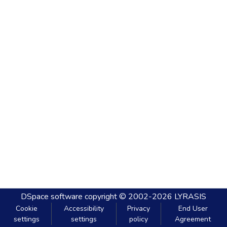
DSpace software
copyright © 2002-2026
LYRASIS
Cookie
Accessibility
Privacy
End User
settings
settings
policy
Agreement