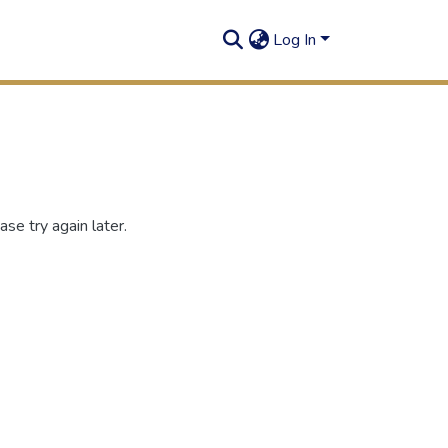
Log In
se try again later.