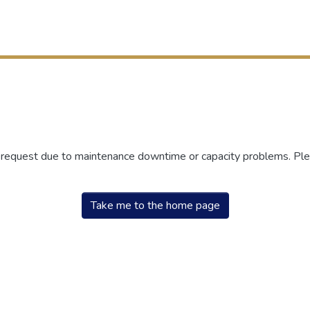
r request due to maintenance downtime or capacity problems. Plea
Take me to the home page