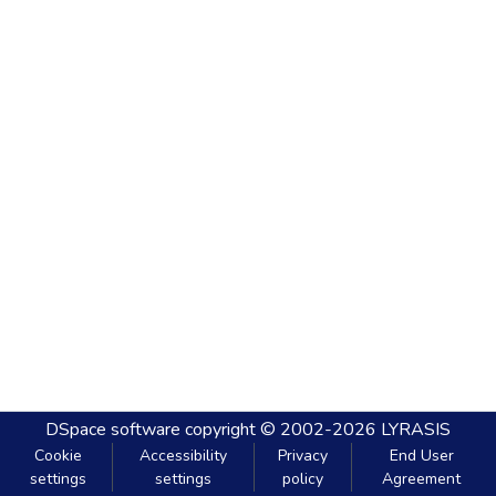
DSpace software
copyright © 2002-2026
LYRASIS
Cookie
Accessibility
Privacy
End User
settings
settings
policy
Agreement