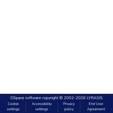
DSpace software
copyright © 2002-2026
LYRASIS
Cookie
Accessibility
Privacy
End User
settings
settings
policy
Agreement