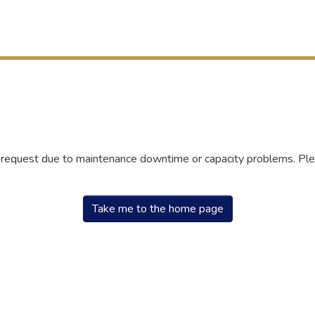
r request due to maintenance downtime or capacity problems. Plea
Take me to the home page