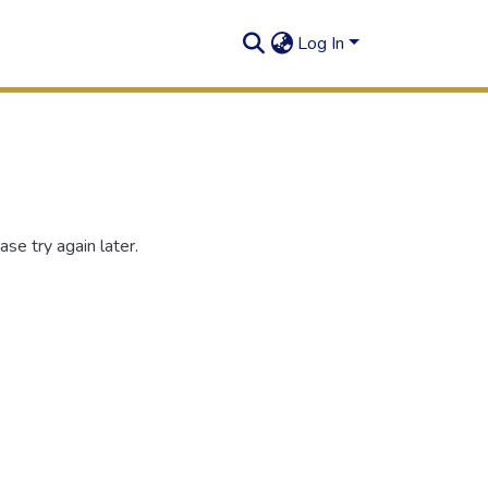
Log In
se try again later.