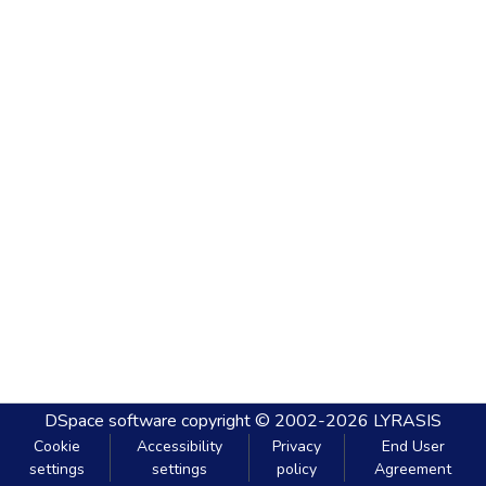
DSpace software
copyright © 2002-2026
LYRASIS
Cookie
Accessibility
Privacy
End User
settings
settings
policy
Agreement