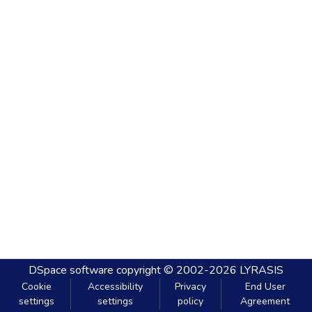
DSpace software
copyright © 2002-2026
LYRASIS
Cookie
Accessibility
Privacy
End User
settings
settings
policy
Agreement