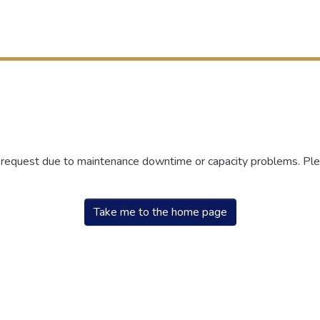
r request due to maintenance downtime or capacity problems. Plea
Take me to the home page