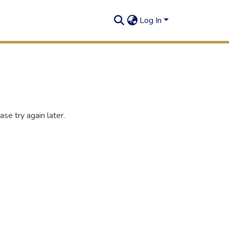
Log In
se try again later.