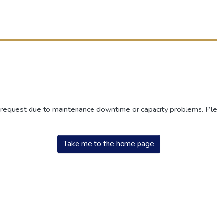
r request due to maintenance downtime or capacity problems. Plea
Take me to the home page