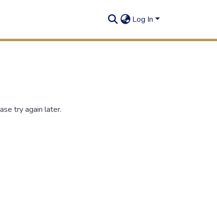
Log In
se try again later.