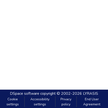
DSpace software
copyright © 2002-2026
LYRASIS
Cookie
Accessibility
Privacy
End User
settings
settings
policy
Agreement