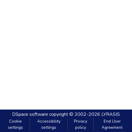
DSpace software
copyright © 2002-2026
LYRASIS
Cookie
Accessibility
Privacy
End User
settings
settings
policy
Agreement