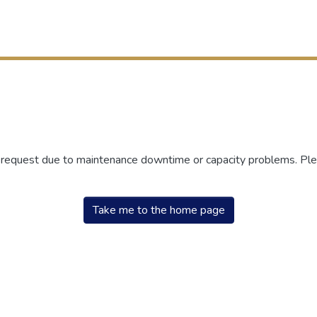
r request due to maintenance downtime or capacity problems. Plea
Take me to the home page