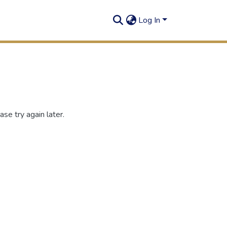
Log In
se try again later.