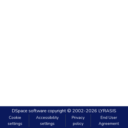
DSpace software
copyright © 2002-2026
LYRASIS
Cookie
Accessibility
Privacy
End User
settings
settings
policy
Agreement