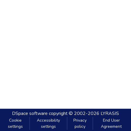
DSpace software
copyright © 2002-2026
LYRASIS
Cookie
Accessibility
Privacy
End User
settings
settings
policy
Agreement