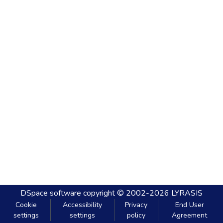
DSpace software
copyright © 2002-2026
LYRASIS
Cookie
Accessibility
Privacy
End User
settings
settings
policy
Agreement