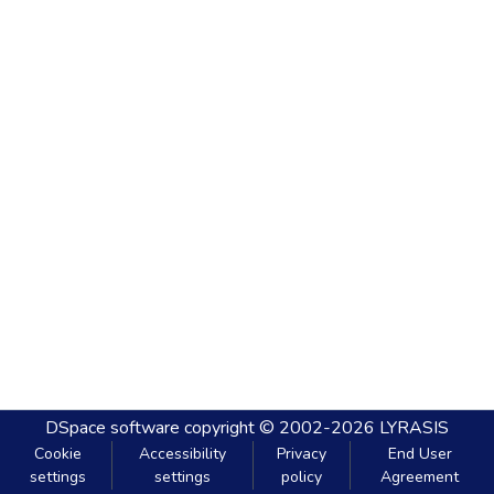
DSpace software
copyright © 2002-2026
LYRASIS
Cookie
Accessibility
Privacy
End User
settings
settings
policy
Agreement