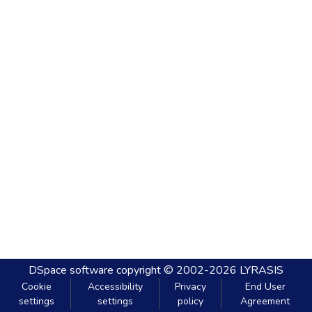
DSpace software
copyright © 2002-2026
LYRASIS
Cookie
Accessibility
Privacy
End User
settings
settings
policy
Agreement