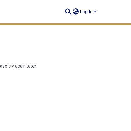
Log In
se try again later.