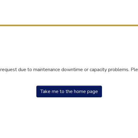
r request due to maintenance downtime or capacity problems. Plea
Take me to the home page