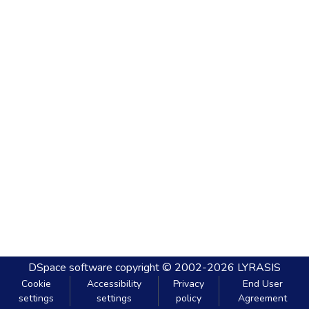
DSpace software
copyright © 2002-2026
LYRASIS
Cookie
Accessibility
Privacy
End User
settings
settings
policy
Agreement