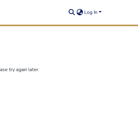
Log In
se try again later.