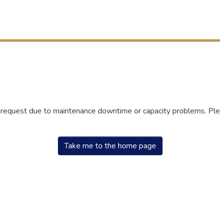
r request due to maintenance downtime or capacity problems. Plea
Take me to the home page