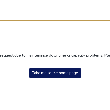
r request due to maintenance downtime or capacity problems. Plea
Take me to the home page