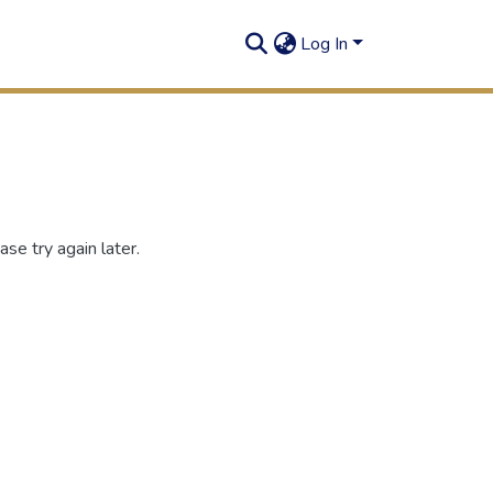
Log In
se try again later.