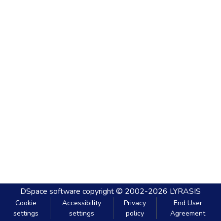
DSpace software
copyright © 2002-2026
LYRASIS
Cookie
Accessibility
Privacy
End User
settings
settings
policy
Agreement