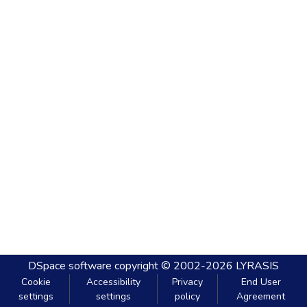
DSpace software
copyright © 2002-2026
LYRASIS
Cookie
Accessibility
Privacy
End User
settings
settings
policy
Agreement