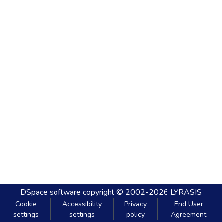
DSpace software
copyright © 2002-2026
LYRASIS
Cookie
Accessibility
Privacy
End User
settings
settings
policy
Agreement