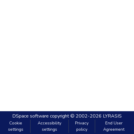
DSpace software
copyright © 2002-2026
LYRASIS
Cookie
Accessibility
Privacy
End User
settings
settings
policy
Agreement