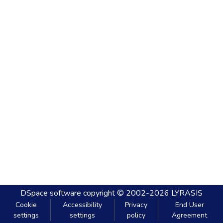
DSpace software
copyright © 2002-2026
LYRASIS
Cookie
Accessibility
Privacy
End User
settings
settings
policy
Agreement