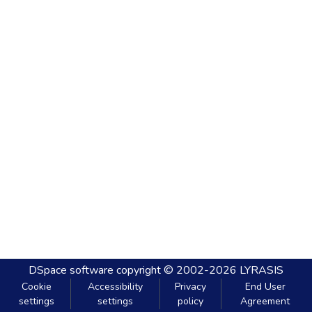
DSpace software
copyright © 2002-2026
LYRASIS
Cookie
Accessibility
Privacy
End User
settings
settings
policy
Agreement