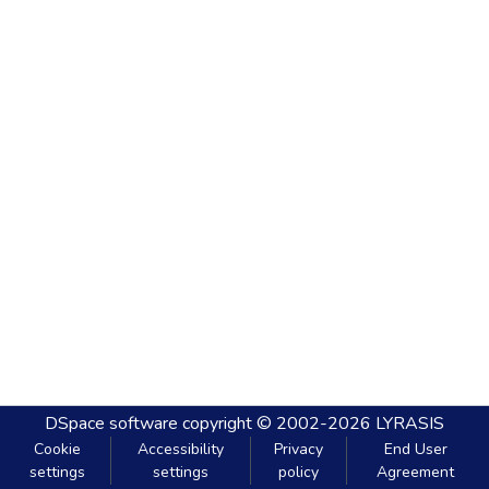
DSpace software
copyright © 2002-2026
LYRASIS
Cookie
Accessibility
Privacy
End User
settings
settings
policy
Agreement