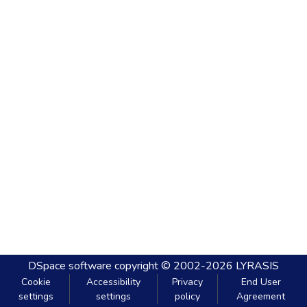
DSpace software
copyright © 2002-2026
LYRASIS
Cookie
Accessibility
Privacy
End User
settings
settings
policy
Agreement