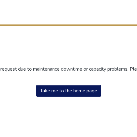
r request due to maintenance downtime or capacity problems. Plea
Take me to the home page