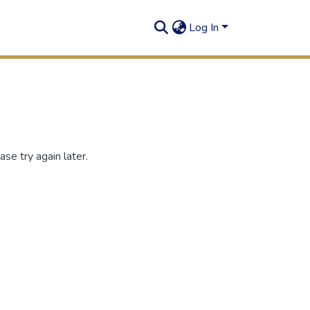
Log In
se try again later.