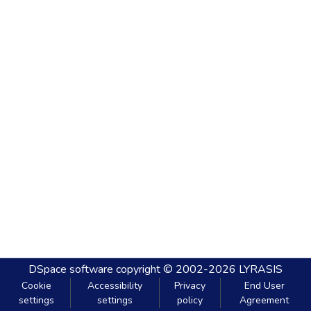
DSpace software
copyright © 2002-2026
LYRASIS
Cookie
Accessibility
Privacy
End User
settings
settings
policy
Agreement