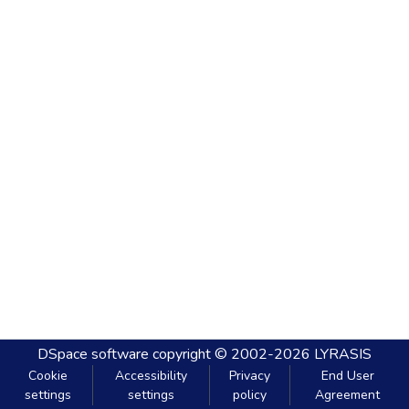
DSpace software
copyright © 2002-2026
LYRASIS
Cookie
Accessibility
Privacy
End User
settings
settings
policy
Agreement