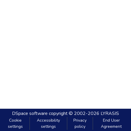
DSpace software
copyright © 2002-2026
LYRASIS
Cookie
Accessibility
Privacy
End User
settings
settings
policy
Agreement