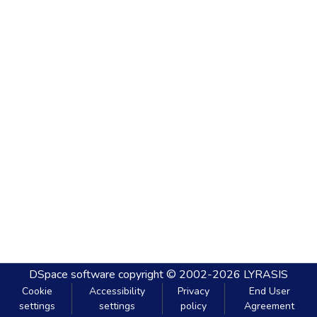
DSpace software
copyright © 2002-2026
LYRASIS
Cookie
Accessibility
Privacy
End User
settings
settings
policy
Agreement